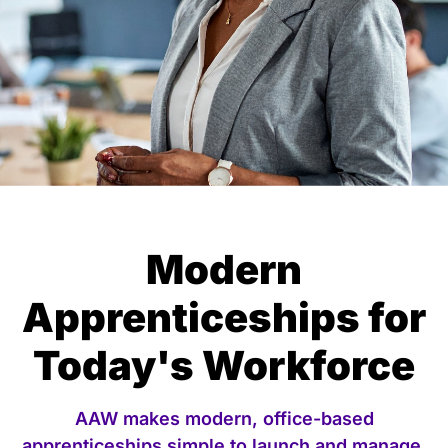
Modern
Apprenticeships for
Today's Workforce
AAW makes modern, office-based
apprenticeships simple to launch and manage.