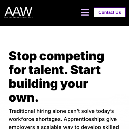
Contact Us
Stop competing
for talent. Start
building your
own.
Traditional hiring alone can’t solve today’s
workforce shortages. Apprenticeships give
employers a scalable way to develop skilled