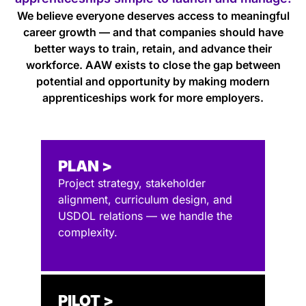
We believe everyone deserves access to meaningful
career growth — and that companies should have
better ways to train, retain, and advance their
workforce. AAW exists to close the gap between
potential and opportunity by making modern
apprenticeships work for more employers.
PLAN >
Project strategy, stakeholder
alignment, curriculum design, and
USDOL relations — we handle the
complexity.
PILOT >