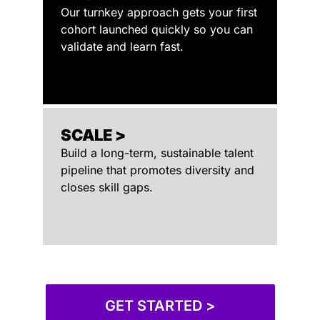
Our turnkey approach gets your first
cohort launched quickly so you can
validate and learn fast.
SCALE >
Build a long-term, sustainable talent
pipeline that promotes diversity and
closes skill gaps.
GET STARTED >