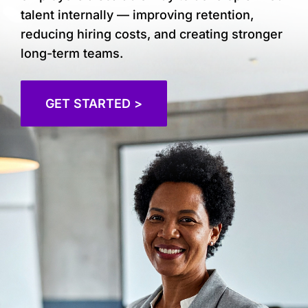
talent internally — improving retention,
reducing hiring costs, and creating stronger
long-term teams.
GET STARTED >