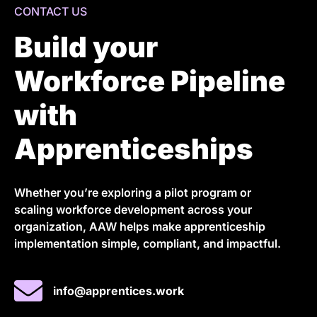
CONTACT US
Build your
Workforce Pipeline
with
Apprenticeships
Whether you’re exploring a pilot program or
scaling workforce development across your
organization, AAW helps make apprenticeship
implementation simple, compliant, and impactful.
info@apprentices.work