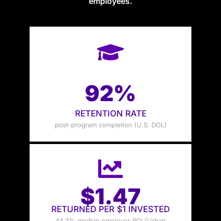
employees.
92%
RETENTION RATE
post-program completion (U.S. DOL)
$1.47
RETURNED PER $1 INVESTED
44.3% median employer ROI (Urban