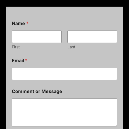
Name
*
First
Last
Email
*
Comment or Message