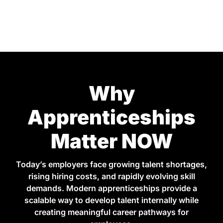
Why
Apprenticeships
Matter NOW
Today’s employers face growing talent shortages,
rising hiring costs, and rapidly evolving skill
demands. Modern apprenticeships provide a
scalable way to develop talent internally while
creating meaningful career pathways for