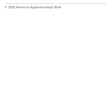
© 2026 American Apprenticeships Work