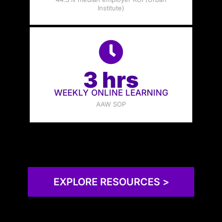
Institute)
3 hrs
WEEKLY ONLINE LEARNING
AAW SOP
EXPLORE RESOURCES >