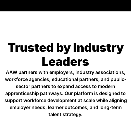
Trusted by Industry
Leaders
AAW partners with employers, industry associations,
workforce agencies, educational partners, and public-
sector partners to expand access to modern
apprenticeship pathways. Our platform is designed to
support workforce development at scale while aligning
employer needs, learner outcomes, and long-term
talent strategy.