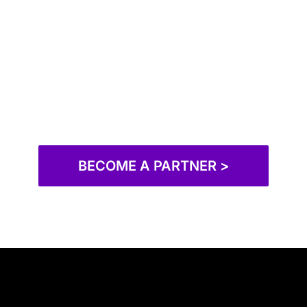
BECOME A PARTNER >