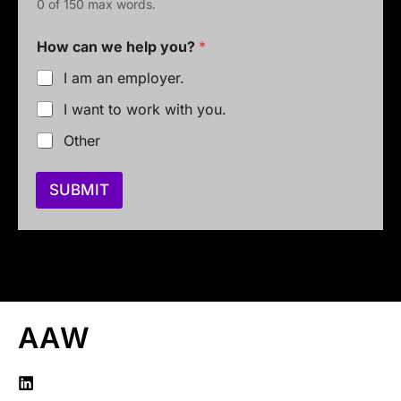
0 of 150 max words.
*
How can we help you?
*
E
m
I am an employer.
a
i
I want to work with you.
l
y
Other
o
u
?
SUBMIT
AAW