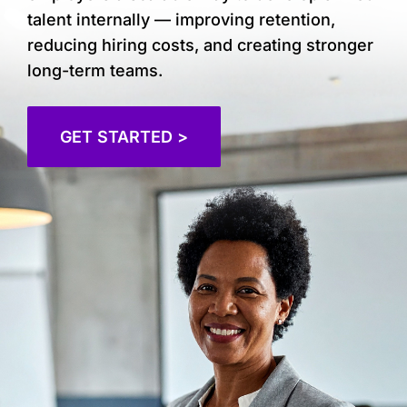
talent internally — improving retention,
reducing hiring costs, and creating stronger
long-term teams.
GET STARTED >