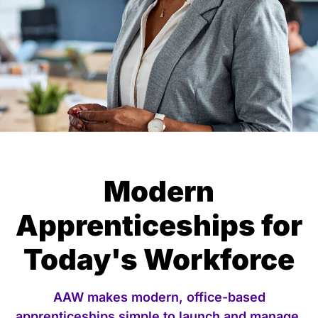
Modern
Apprenticeships for
Today's Workforce
AAW makes modern, office-based
apprenticeships simple to launch and manage.