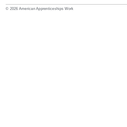
© 2026 American Apprenticeships Work