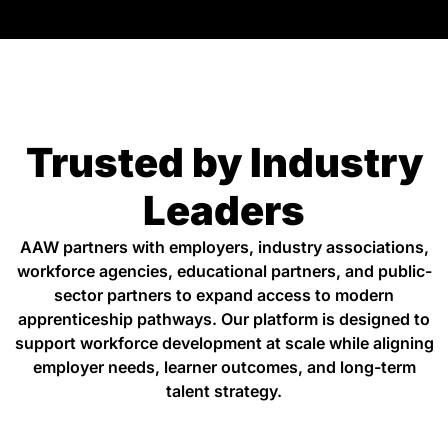
Trusted by Industry
Leaders
AAW partners with employers, industry associations,
workforce agencies, educational partners, and public-
sector partners to expand access to modern
apprenticeship pathways. Our platform is designed to
support workforce development at scale while aligning
employer needs, learner outcomes, and long-term
talent strategy.