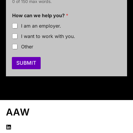
0 of 150 max words.
How can we help you?
*
I am an employer.
I want to work with you.
Other
SUBMIT
AAW