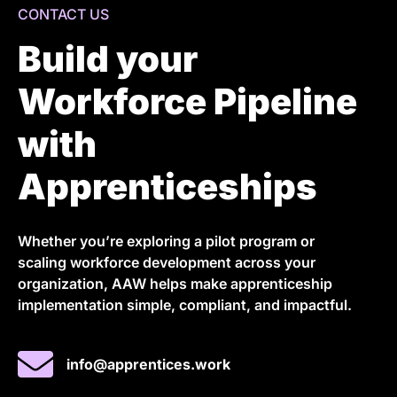
CONTACT US
Build your
Workforce Pipeline
with
Apprenticeships
Whether you’re exploring a pilot program or
scaling workforce development across your
organization, AAW helps make apprenticeship
implementation simple, compliant, and impactful.
info@apprentices.work