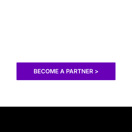
BECOME A PARTNER >