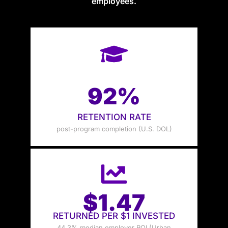
employees.
92%
RETENTION RATE
post-program completion (U.S. DOL)
$1.47
RETURNED PER $1 INVESTED
44.3% median employer ROI (Urban