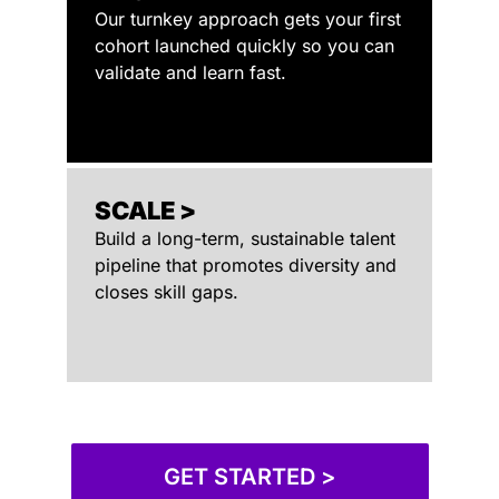
Our turnkey approach gets your first
cohort launched quickly so you can
validate and learn fast.
SCALE >
Build a long-term, sustainable talent
pipeline that promotes diversity and
closes skill gaps.
GET STARTED >