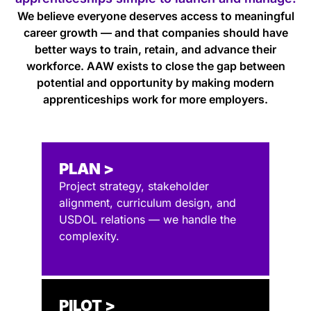
We believe everyone deserves access to meaningful
career growth — and that companies should have
better ways to train, retain, and advance their
workforce. AAW exists to close the gap between
potential and opportunity by making modern
apprenticeships work for more employers.
PLAN >
Project strategy, stakeholder
alignment, curriculum design, and
USDOL relations — we handle the
complexity.
PILOT >