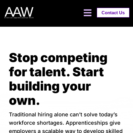
Contact Us
Stop competing
for talent. Start
building your
own.
Traditional hiring alone can’t solve today’s
workforce shortages. Apprenticeships give
employers a scalable way to develop skilled