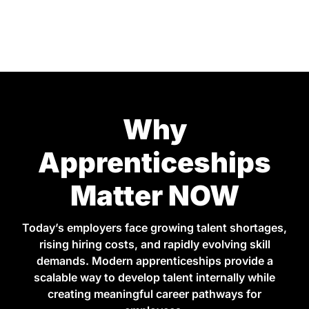
Why
Apprenticeships
Matter NOW
Today’s employers face growing talent shortages,
rising hiring costs, and rapidly evolving skill
demands. Modern apprenticeships provide a
scalable way to develop talent internally while
creating meaningful career pathways for