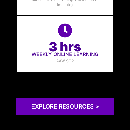
Institute)
3 hrs
WEEKLY ONLINE LEARNING
AAW SOP
EXPLORE RESOURCES >